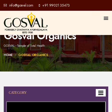
info@gosval.com
+91 99021 35473
Gosval Organics
GOSVAL - Temple of Total Health
HOME
GOSVAL ORGANICS
CATEGORY