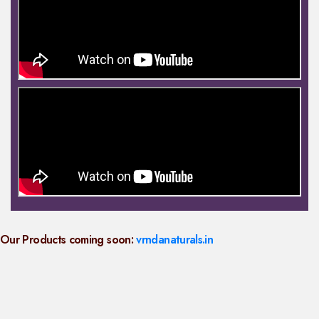
Our Products coming soon:
vrndanaturals.in