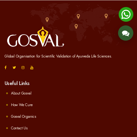
Global Organisation for Scientific Validation of Ayurveda Life Sciences.
Useful Links
About Gosval
How We Cure
Gosval Organics
Contact Us