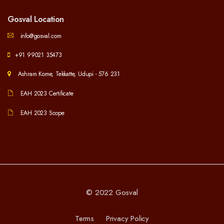
Gosval Location
info@gosval.com
+91 99021 35473
Ashram Kome, Tekkatte, Udupi - 576 231
EAH 2023 Certificate
EAH 2023 Scope
© 2022 Gosval
Terms
Privacy Policy