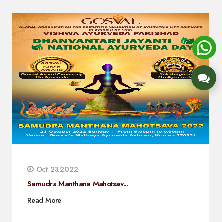
Oct 23.2022
Samudra Manthana Mahotsav...
Read More