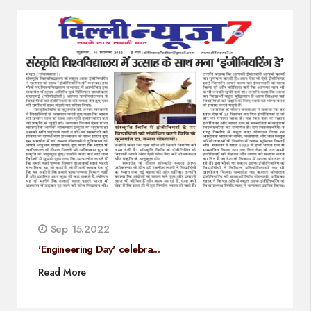
Sep 15.2022
'Engineering Day' celebra...
Read More