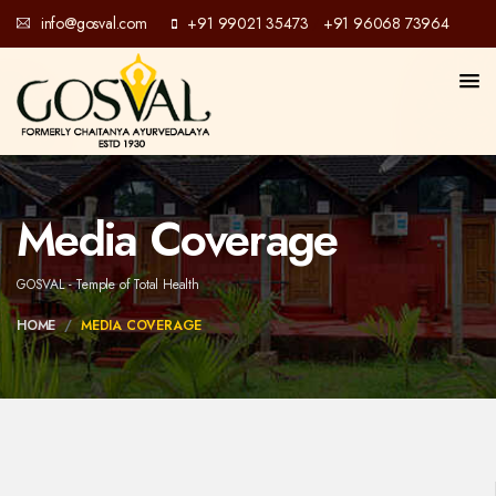
info@gosval.com
+91 99021 35473
+91 96068 73964
/
Media Coverage
GOSVAL - Temple of Total Health
HOME
MEDIA COVERAGE