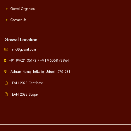
Gosval Organics
Contact Us
Gosval Location
info@gosval.com
+91 99021 35473
/
+91 96068 73964
Ashram Kome, Tekkatte, Udupi - 576 231
EAH 2023 Certificate
EAH 2023 Scope