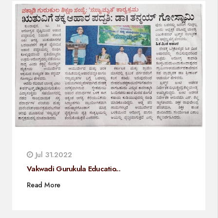
Jul 31.2022
Vakwadi Gurukula Educatio...
Read More