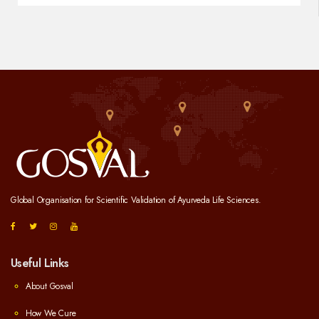
Global Organisation for Scientific Validation of Ayurveda Life Sciences.
Useful Links
About Gosval
How We Cure