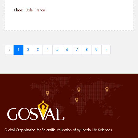
Place: Dole, France
‹
1
2
3
4
5
6
7
8
9
›
Global Organisation for Scientific Validation of Ayurveda Life Sciences.