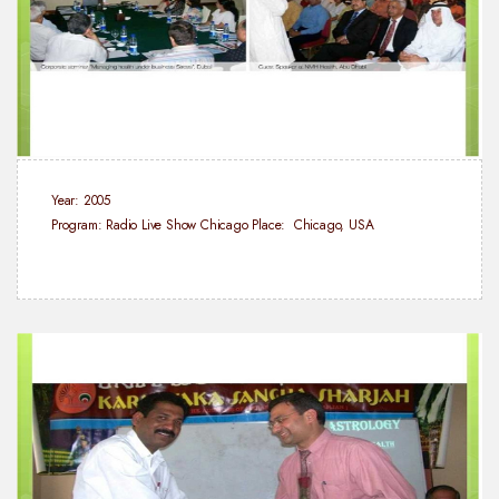
Year: 2005
Program: Radio Live Show Chicago
Place: Chicago, USA