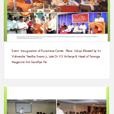
Event: Inauguration of Punarnava Center
Place: Udupi
Blessed by Sri
Vishwesha Teertha Swami ji, Late Dr V.S Acharya & Head of Taranga
Magazine Smt Sandhya Pai