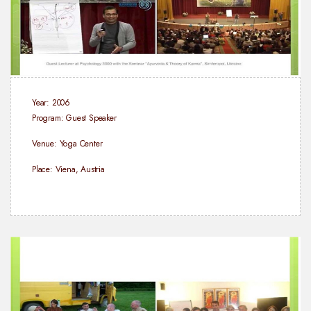
Year: 2006
Program: Guest Speaker
Venue: Yoga Center
Place: Viena, Austria