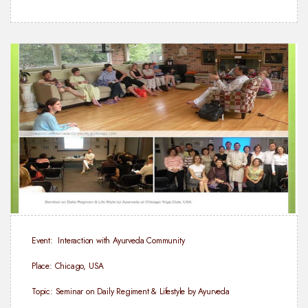
Event: Interaction with Ayurveda Community
Place: Chicago, USA
Topic: Seminar on Daily Regiment & Lifestyle by Ayurveda