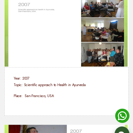
Year: 2007
Topic: Scientific approach to Health in Ayurveda
Place: San-Francisco, USA