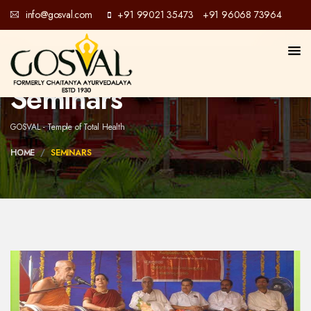
info@gosval.com
+91 99021 35473
+91 96068 73964
/
Seminars
GOSVAL - Temple of Total Health
HOME
SEMINARS