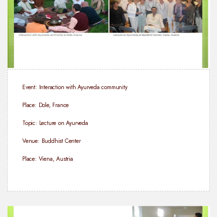
Event: Interaction with Ayurveda community
Place: Dole, France
Topic: Lecture on Ayurveda
Venue: Buddhist Center
Place: Viena, Austria