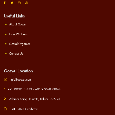
Useful Links
About Gosval
How We Cure
Gosval Organics
Contact Us
Gosval Location
info@gosval.com
+91 99021 35473
/
+91 96068 73964
Ashram Kome, Tekkatte, Udupi - 576 231
EAH 2023 Certificate