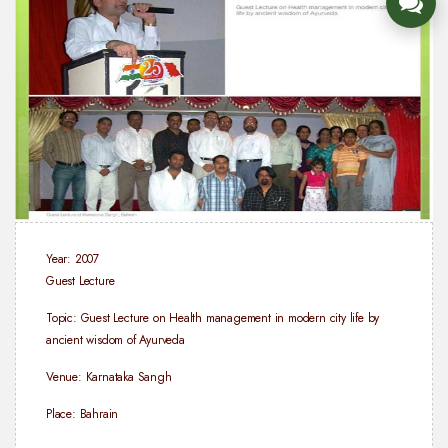
Year: 2007
Guest Lecture
Topic: Guest Lecture on Health management in modern city life by
ancient wisdom of Ayurveda
Venue: Karnataka Sangh
Place: Bahrain