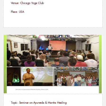
Venue: Chicago Yoga Club
Place: USA
Topic: Seminar on Ayurveda & Mantra Healing