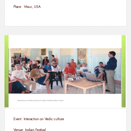
Place: Maui, USA
Event: Interaction on Vedic culture
Venue: Indian Festival