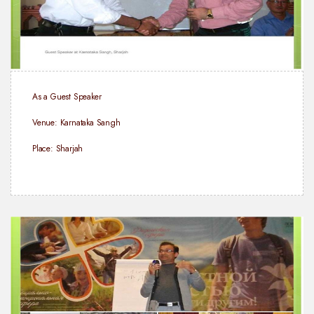
As a Guest Speaker
Venue: Karnataka Sangh
Place: Sharjah